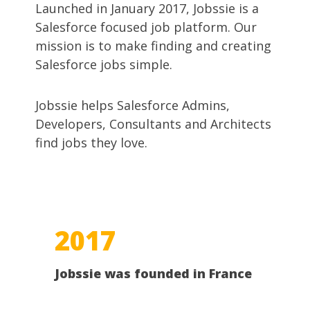
Launched in January 2017, Jobssie is a
Salesforce focused job platform. Our
mission is to make finding and creating
Salesforce jobs simple.
Jobssie helps Salesforce Admins,
Developers, Consultants and Architects
find jobs they love.
2017
Jobssie was founded in France