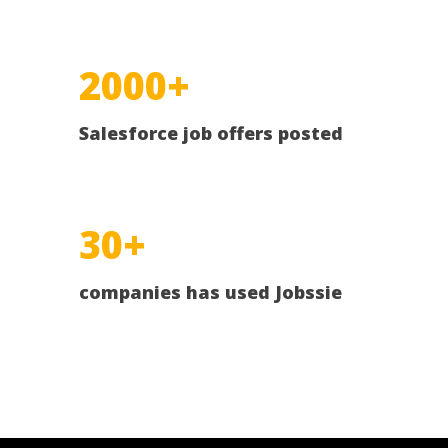
2000+
Salesforce job offers posted
30+
companies has used Jobssie