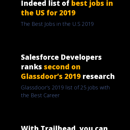
Indeed list of
best jobs in
the US for 2019
The Best Jobs in the U.S 2019
Salesforce Developers
ranks
second on
Glassdoor’s 2019
research
Glassdoor’s 2019 list of 25 jobs with
the Best Career
With Trailhead, you can