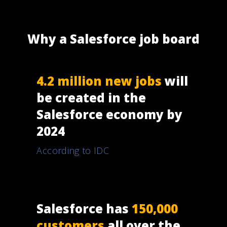
Why a Salesforce job board
4.2 million new jobs
will
be created in the
Salesforce economy by
2024
According to IDC
Salesforce has
150,000
customers
all over the