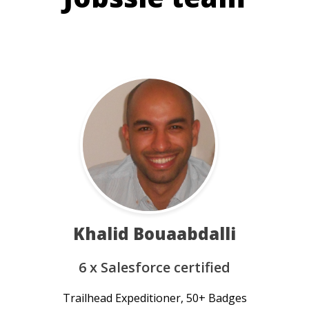
Khalid Bouaabdalli
6 x Salesforce certified
Trailhead Expeditioner, 50+ Badges