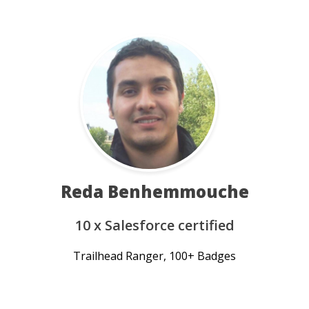
Reda Benhemmouche
10 x Salesforce certified
Trailhead Ranger, 100+ Badges