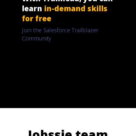
learn
in-demand skills
for free
Join the Salesforce Trailblazer
Community
Jobssie team