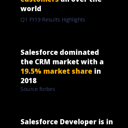
world
Q1 FY19 Results Highlights
Salesforce dominated
the CRM market with a
19.5% market share
in
2018
Source forbes
Salesforce Developer is in