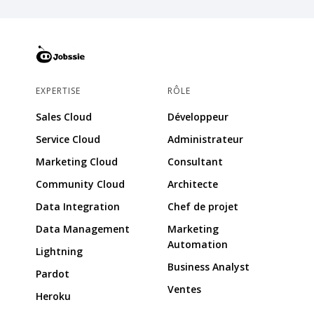
EXPERTISE
RÔLE
Sales Cloud
Développeur
Service Cloud
Administrateur
Marketing Cloud
Consultant
Community Cloud
Architecte
Data Integration
Chef de projet
Data Management
Marketing
Automation
Lightning
Business Analyst
Pardot
Ventes
Heroku