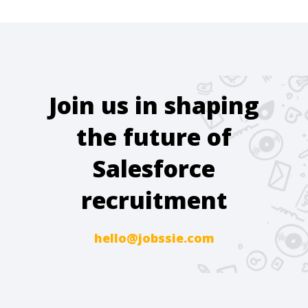
Join us in shaping
the future of
Salesforce
recruitment
hello@jobssie.com