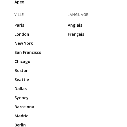
Apex
VILLE
LANGUAGE
Paris
Anglais
London
Français
New York
San Francisco
Chicago
Boston
Seattle
Dallas
Sydney
Barcelona
Madrid
Berlin