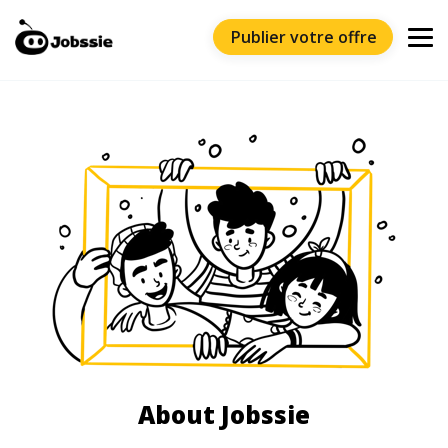
Publier votre offre
About Jobssie