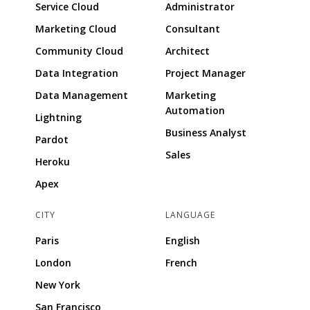
Service Cloud
Administrator
Marketing Cloud
Consultant
Community Cloud
Architect
Data Integration
Project Manager
Data Management
Marketing
Automation
Lightning
Business Analyst
Pardot
Sales
Heroku
Apex
CITY
LANGUAGE
Paris
English
London
French
New York
San Francisco