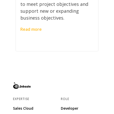
to meet project objectives and
support new or expanding
business objectives.
Read more
EXPERTISE
ROLE
Sales Cloud
Developer