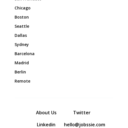
Chicago
Boston
Seattle
Dallas
Sydney
Barcelona
Madrid
Berlin
Remote
About Us
Twitter
Linkedin
hello@jobssie.com