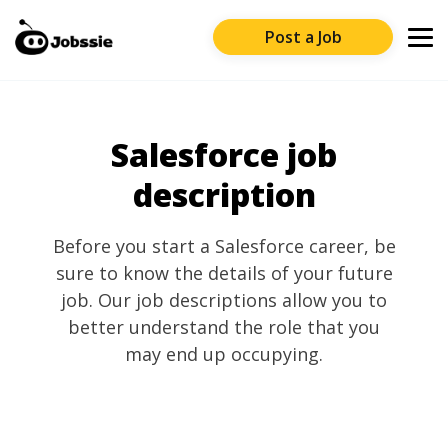
Post a Job
Salesforce job
description
Before you start a Salesforce career, be
sure to know the details of your future
job. Our job descriptions allow you to
better understand the role that you
may end up occupying.