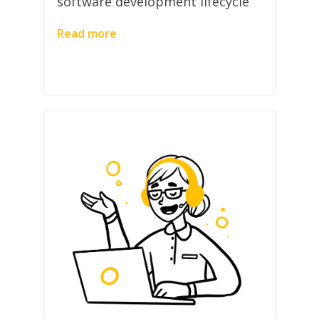
software development lifecycle
Read more