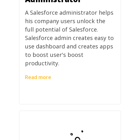
A Salesforce administrator helps
his company users unlock the
full potential of Salesforce.
Salesforce admin creates easy to
use dashboard and creates apps
to boost user's boost
productivity.
Read more