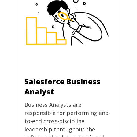
Salesforce Business
Analyst
Business Analysts are
responsible for performing end-
to-end cross-discipline
leadership throughout the