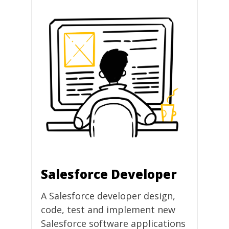
Salesforce Developer
A Salesforce developer design,
code, test and implement new
Salesforce software applications