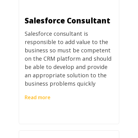
Salesforce Consultant
Salesforce consultant is
responsible to add value to the
business so must be competent
on the CRM platform and should
be able to develop and provide
an appropriate solution to the
business problems quickly
Read more