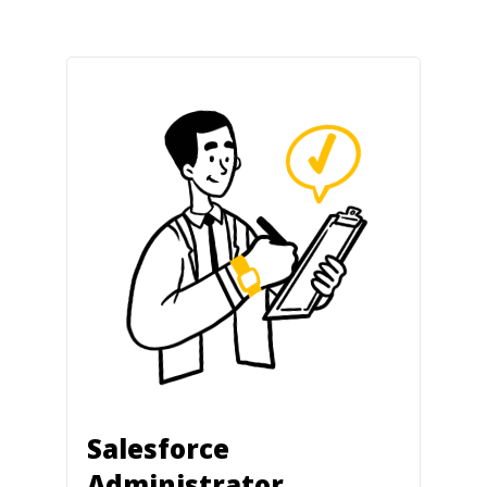
Salesforce
Administrator