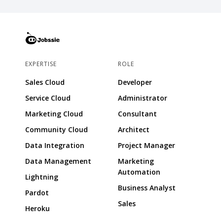
EXPERTISE
ROLE
Sales Cloud
Developer
Service Cloud
Administrator
Marketing Cloud
Consultant
Community Cloud
Architect
Data Integration
Project Manager
Data Management
Marketing
Automation
Lightning
Business Analyst
Pardot
Sales
Heroku