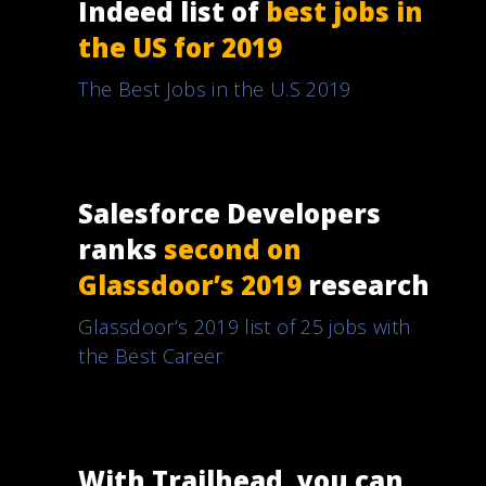
Indeed list of
best jobs in
the US for 2019
The Best Jobs in the U.S 2019
Salesforce Developers
ranks
second on
Glassdoor’s 2019
research
Glassdoor’s 2019 list of 25 jobs with
the Best Career
With Trailhead, you can