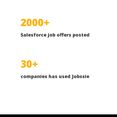
2000+
Salesforce job offers posted
30+
companies has used Jobssie