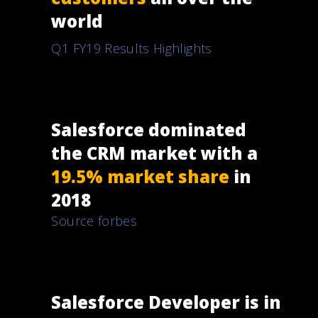
world
Q1 FY19 Results Highlights
Salesforce dominated
the CRM market with a
19.5% market share
in
2018
Source forbes
Salesforce Developer is in