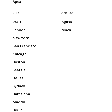
Apex
CITY
LANGUAGE
Paris
English
London
French
New York
San Francisco
Chicago
Boston
Seattle
Dallas
Sydney
Barcelona
Madrid
Berlin