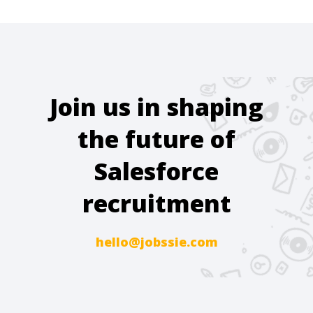
Join us in shaping
the future of
Salesforce
recruitment
hello@jobssie.com