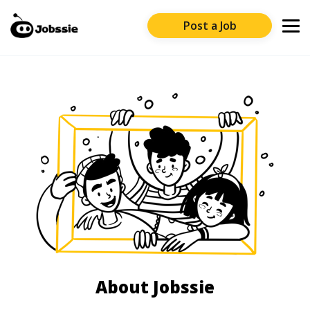
Post a Job
About Jobssie