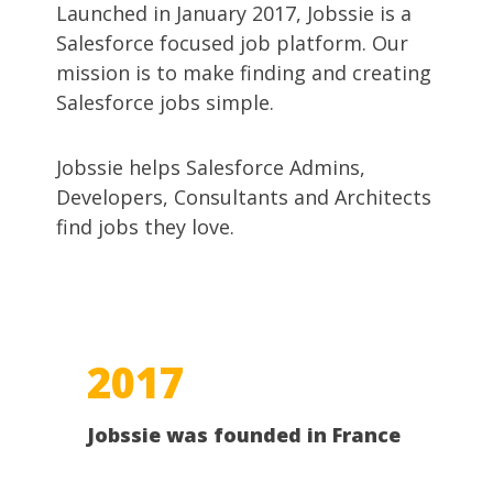
Launched in January 2017, Jobssie is a
Salesforce focused job platform. Our
mission is to make finding and creating
Salesforce jobs simple.
Jobssie helps Salesforce Admins,
Developers, Consultants and Architects
find jobs they love.
2017
Jobssie was founded in France