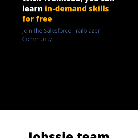
learn
in-demand skills
for free
Join the Salesforce Trailblazer
Community
Jobssie team