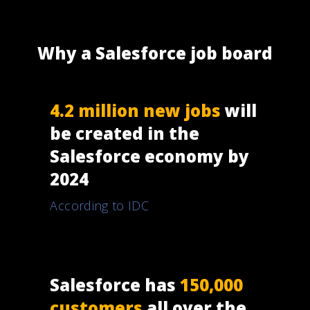
Why a Salesforce job board
4.2 million new jobs
will
be created in the
Salesforce economy by
2024
According to IDC
Salesforce has
150,000
customers
all over the