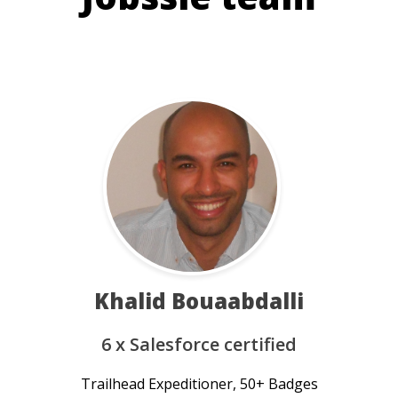
Khalid Bouaabdalli
6 x Salesforce certified
Trailhead Expeditioner, 50+ Badges