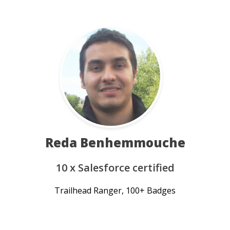
Reda Benhemmouche
10 x Salesforce certified
Trailhead Ranger, 100+ Badges